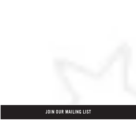
JOIN OUR MAILING LIST
Click here to scroll down to t