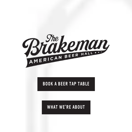
BOOK A BEER TAP TABLE
WHAT WE'RE ABOUT